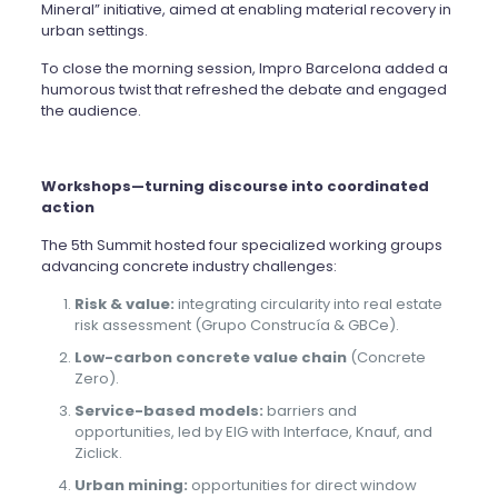
Mineral” initiative, aimed at enabling material recovery in
urban settings.
To close the morning session, Impro Barcelona added a
humorous twist that refreshed the debate and engaged
the audience.
Workshops—turning discourse into coordinated
action
The 5th Summit hosted four specialized working groups
advancing concrete industry challenges:
Risk & value:
integrating circularity into real estate
risk assessment (Grupo Construcía & GBCe).
Low-carbon concrete value chain
(Concrete
Zero).
Service-based models:
barriers and
opportunities, led by EIG with Interface, Knauf, and
Ziclick.
Urban mining:
opportunities for direct window