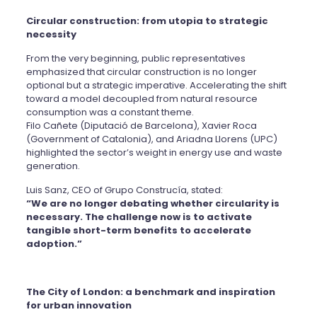
Circular construction: from utopia to strategic
necessity
From the very beginning, public representatives
emphasized that circular construction is no longer
optional but a strategic imperative. Accelerating the shift
toward a model decoupled from natural resource
consumption was a constant theme.
Filo Cañete (Diputació de Barcelona), Xavier Roca
(Government of Catalonia), and Ariadna Llorens (UPC)
highlighted the sector’s weight in energy use and waste
generation.
Luis Sanz, CEO of Grupo Construcía, stated:
“We are no longer debating whether circularity is
necessary. The challenge now is to activate
tangible short-term benefits to accelerate
adoption.”
The City of London: a benchmark and inspiration
for urban innovation