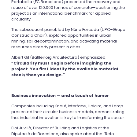
Portabella (FC Barcelona) presented the recovery and
reuse of over 120,000 tonnes of concrete—positioning the
project as an international benchmark for applied
circularity.
The subsequent panel, led by Núria Forcada (UPC–Grupo
Construcía Chair), explored opportunities in urban
mining, soil decontamination, and activating material
resources already present in cities.
Albert Gil (Batlleiroig Arquitectura) emphasized:
“Circularity must begin before imagining the
project. You first identify the available material
stock; then you design.”
Business innovation — and a touch of humor
Companies including Knauf, Interface, Holcim, and Lamp
presented their circular business models, demonstrating
that industrial innovation is key to transforming the sector.
Eloi Juvillà, Director of Building and Logistics at the
Diputació de Barcelona, also spoke about the “Reto