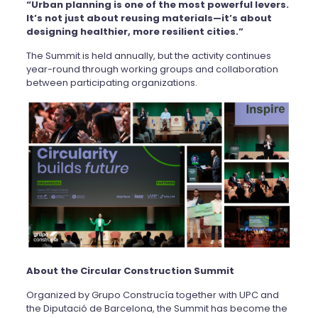
“Urban planning is one of the most powerful levers.
It’s not just about reusing materials—it’s about
designing healthier, more resilient cities.”
The Summit is held annually, but the activity continues
year-round through working groups and collaboration
between participating organizations.
About the Circular Construction Summit
Organized by Grupo Construcía together with UPC and
the Diputació de Barcelona, the Summit has become the