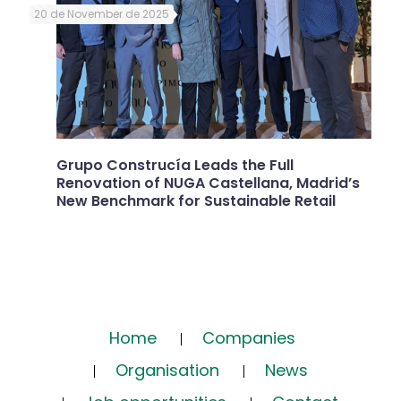
20 de November de 2025
Grupo Construcía Leads the Full
Renovation of NUGA Castellana, Madrid’s
New Benchmark for Sustainable Retail
Home
Companies
Organisation
News