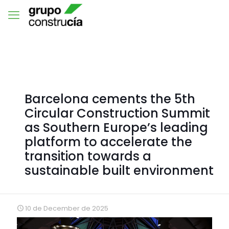
Barcelona cements the 5th
Circular Construction Summit
as Southern Europe’s leading
platform to accelerate the
transition towards a
sustainable built environment
10 de December de 2025