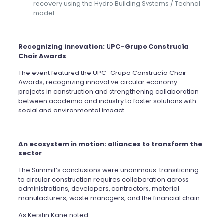
recovery using the Hydro Building Systems / Technal
model.
Recognizing innovation: UPC–Grupo Construcía
Chair Awards
The event featured the UPC–Grupo Construcía Chair
Awards, recognizing innovative circular economy
projects in construction and strengthening collaboration
between academia and industry to foster solutions with
social and environmental impact.
An ecosystem in motion: alliances to transform the
sector
The Summit’s conclusions were unanimous: transitioning
to circular construction requires collaboration across
administrations, developers, contractors, material
manufacturers, waste managers, and the financial chain.
As Kerstin Kane noted: