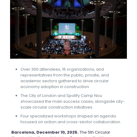
Over 300 attendees, 16 organizations, and
representatives from the public, private, and
academic sectors gathered to drive circular
economy adoption in construction.
The City of London and Spotify Camp Nou
showcased the main success cases, alongside city-
scale circular construction initiatives.
Four specialized workshops shaped an agenda
focused on action and cross-sector collaboration.
Barcelona, December 10, 2025.
The 5th Circular