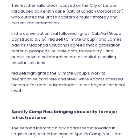
The first thematic block focused on the City of London,
introduced by Kerstin Kane (City of London Corporation),
who outlined the British capital’s circular strategy and
current implementation.
In the conversation that followed, Ignasi Cubiñá (Grupo
Construcía & EIG), Nia Bell (Climate Group), and James
Adams (Maconda Solutions) agreed that digitalisation—
material passports, reliable data, traceability—and
public–private collaboration are essential to scaling
circular solutions.
Nia Bell highlighted the Climate Group’s work to
decarbonise concrete and steel, while Adams stressed
the need for data-driven models to act beyond the local
level.
Spotify Camp Nou: bringing circularity to major
infrastructures
The second thematic block addressed innovation in
flagship projects. In the case of Spotify Camp Nou, Jordi