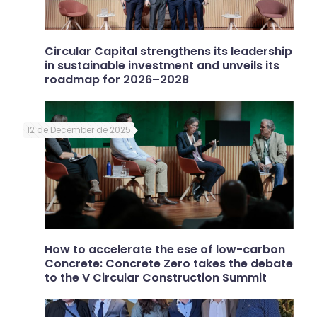
Circular Capital strengthens its leadership
in sustainable investment and unveils its
roadmap for 2026–2028
12 de December de 2025
How to accelerate the ese of low-carbon
Concrete: Concrete Zero takes the debate
to the V Circular Construction Summit