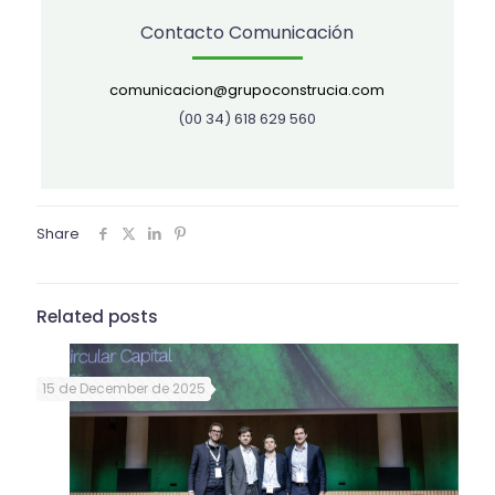
Contacto Comunicación
comunicacion@grupoconstrucia.com
(00 34) 618 629 560
Share
Related posts
15 de December de 2025