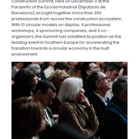
Construction Summit, held on December 3 at the
Paraninfo of the Escola Industrial (Diputació de
Barcelona), brought together more than 300
professionals from across the construction ecosystem.
With 10 circular models on display, 4 professional
workshops, 4 sponsoring companies, and 3 co-
organizers, the Summit has solidified its position as the
leading event in Southern Europe for accelerating the
transition towards a circular economy in the built
environment.