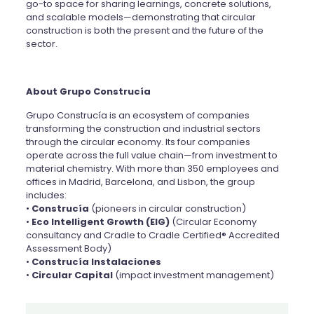
go-to space for sharing learnings, concrete solutions,
and scalable models—demonstrating that circular
construction is both the present and the future of the
sector.
About Grupo Construcía
Grupo Construcía is an ecosystem of companies
transforming the construction and industrial sectors
through the circular economy. Its four companies
operate across the full value chain—from investment to
material chemistry. With more than 350 employees and
offices in Madrid, Barcelona, and Lisbon, the group
includes:
•
Construcía
(pioneers in circular construction)
•
Eco Intelligent Growth (EIG)
(Circular Economy
consultancy and Cradle to Cradle Certified® Accredited
Assessment Body)
•
Construcía Instalaciones
•
Circular Capital
(impact investment management)