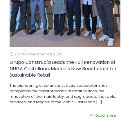
20 de November de 2025
Grupo Construcía Leads the Full Renovation of
NUGA Castellana, Madrid’s New Benchmark for
Sustainable Retail
The pioneering circular construction ecosystem has
completed the transformation of retail spaces, the
renovation of the main lobby, and upgrades to the roofs,
terraces, and façade of the iconic Castellana
[…]
Read more