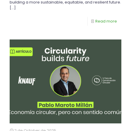
building a more sustainable, equitable, and resilient future.
[…]
Read more
2 de October de 2025