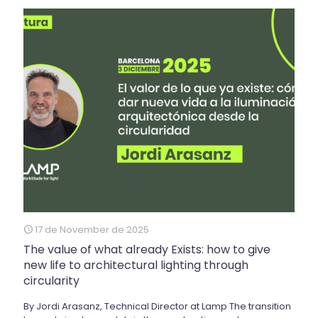
17 de November de 2025
The value of what already Exists: how to give
new life to architectural lighting through
circularity
By Jordi Arasanz, Technical Director at Lamp The transition