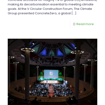
making its decarbonisation essential to meeting climate
goals. At the V Circular Construction Forum, The Climate
Group presented ConcreteZero, a global
[…]
Read more