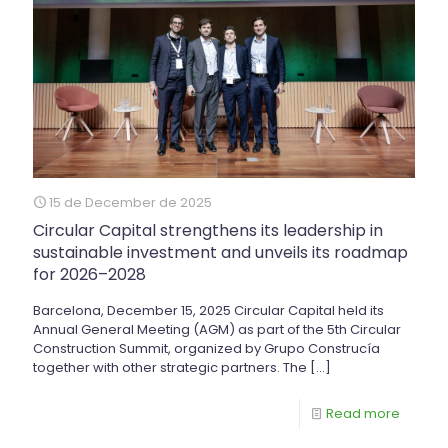
15 de December de 2025
Circular Capital strengthens its leadership in
sustainable investment and unveils its roadmap
for 2026–2028
Barcelona, December 15, 2025 Circular Capital held its
Annual General Meeting (AGM) as part of the 5th Circular
Construction Summit, organized by Grupo Construcía
together with other strategic partners. The
[…]
Read more