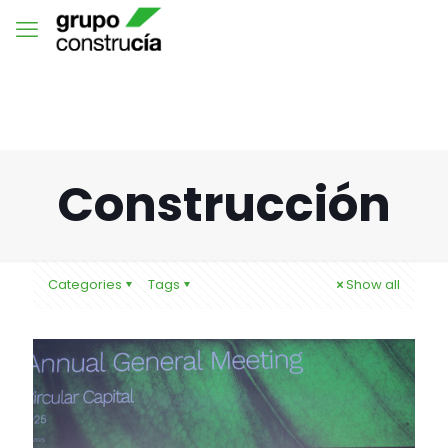
Construcción
Categories
Tags
Show all