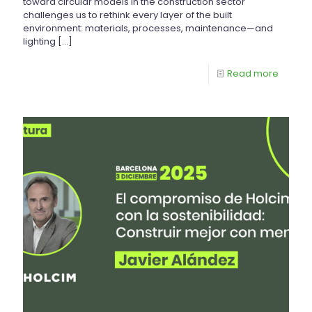
toward circular models in the construction sector
challenges us to rethink every layer of the built
environment: materials, processes, maintenance—and
lighting
[…]
Read more