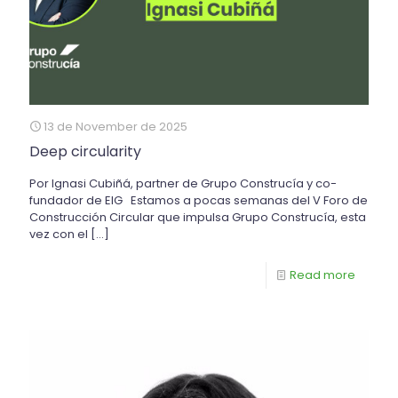
13 de November de 2025
Deep circularity
Por Ignasi Cubiñá, partner de Grupo Construcía y co-
fundador de EIG Estamos a pocas semanas del V Foro de
Construcción Circular que impulsa Grupo Construcía, esta
vez con el
[…]
Read more