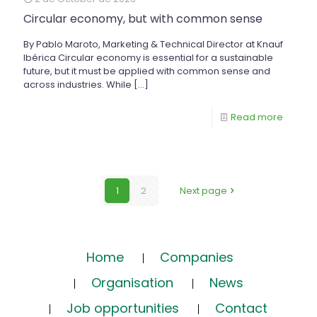
Circular economy, but with common sense
By Pablo Maroto, Marketing & Technical Director at Knauf
Ibérica Circular economy is essential for a sustainable
future, but it must be applied with common sense and
across industries. While
[…]
Read more
1
2
Next page
Home
Companies
Organisation
News
Job opportunities
Contact