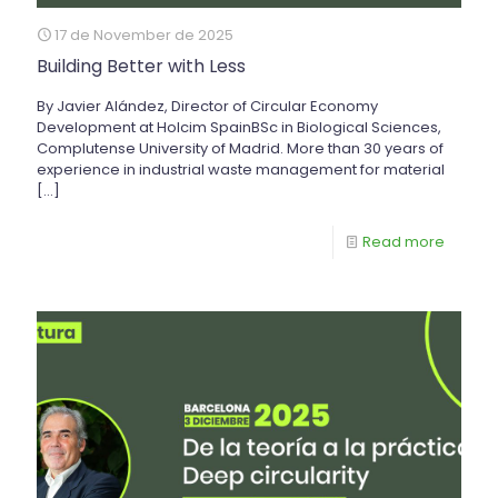
17 de November de 2025
Building Better with Less
By Javier Alández, Director of Circular Economy
Development at Holcim SpainBSc in Biological Sciences,
Complutense University of Madrid. More than 30 years of
experience in industrial waste management for material
[…]
Read more