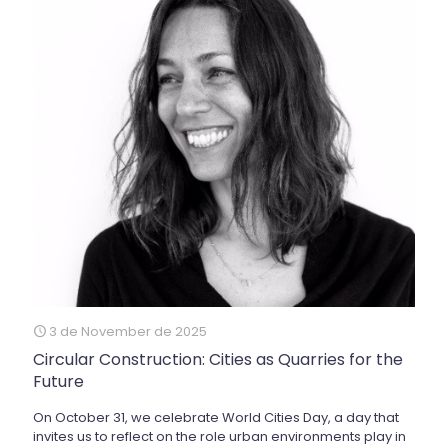
3 de November de 2025
Circular Construction: Cities as Quarries for the
Future
On October 31, we celebrate World Cities Day, a day that
invites us to reflect on the role urban environments play in