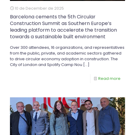
10 de December de 2025
Barcelona cements the 5th Circular
Construction Summit as Southern Europe’s
leading platform to accelerate the transition
towards a sustainable built environment
Over 300 attendees, 16 organizations, and representatives
from the public, private, and academic sectors gathered
to drive circular economy adoption in construction. The
City of London and Spotify Camp Nou
[…]
Read more