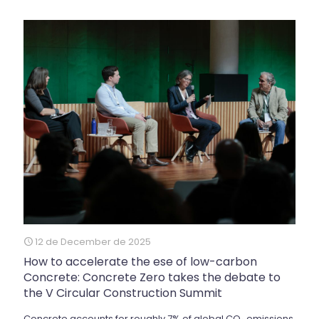
12 de December de 2025
How to accelerate the ese of low-carbon
Concrete: Concrete Zero takes the debate to
the V Circular Construction Summit
Concrete accounts for roughly 7% of global CO₂ emissions,