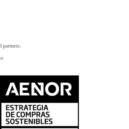
d partners.
to