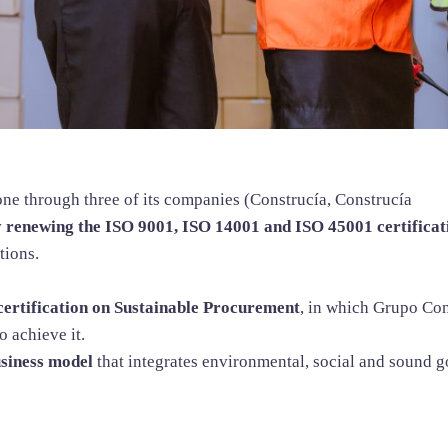
one through three of its companies (Construcía, Construcía
y renewing the ISO 9001, ISO 14001 and ISO 45001 certificat
tions.
ertification on Sustainable Procurement
, in which Grupo Con
o achieve it.
usiness model
that integrates environmental, social and sound g