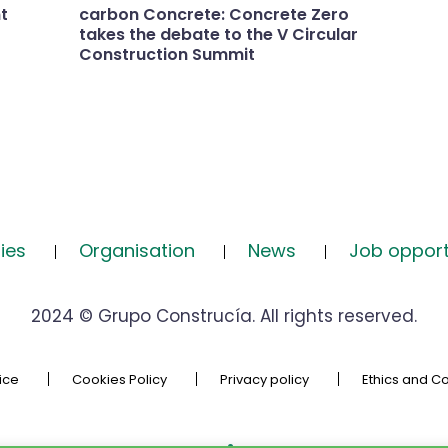
t
carbon Concrete: Concrete Zero
takes the debate to the V Circular
Construction Summit
ies
Organisation
News
Job opport
2024 © Grupo Construcía. All rights reserved.
ice
Cookies Policy
Privacy policy
Ethics and C