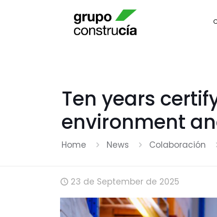
Ten years certif
environment an
Home
News
Colaboración
23 de September de 2025