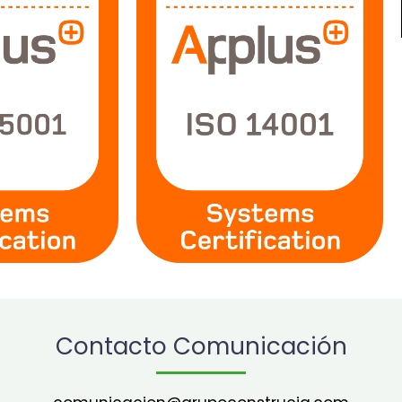
Contacto Comunicación