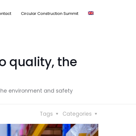
ntact
Circular Construction Summit
 quality, the
 the environment and safety
Tags
Categories