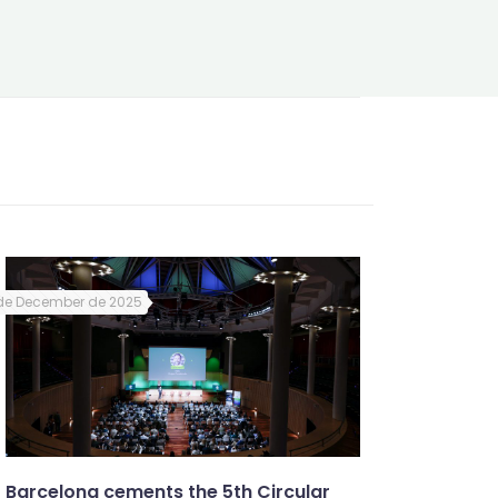
de December de 2025
Barcelona cements the 5th Circular