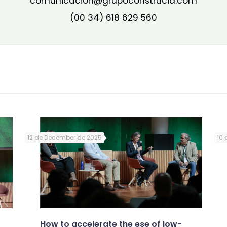
comunicacion@grupoconstrucia.com
(00 34) 618 629 560
12 de December de 2025
10 
How to accelerate the ese of low-