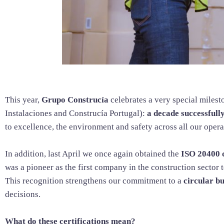
This year,
Grupo Construcía
celebrates a very special milest
Instalaciones and Construcía Portugal):
a decade successfull
to excellence, the environment and safety across all our opera
In addition, last April we once again obtained the
ISO 20400 c
was a pioneer as the first company in the construction sector t
This recognition strengthens our commitment to a
circular b
decisions.
What do these certifications mean?