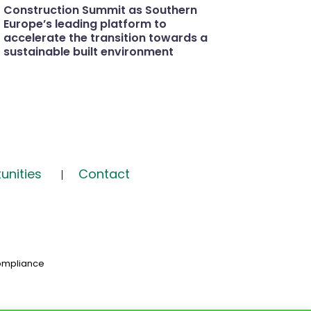
Construction Summit as Southern
Europe’s leading platform to
accelerate the transition towards a
sustainable built environment
unities
Contact
ompliance