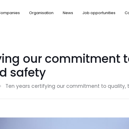
Companies
Organisation
News
Job opportunities
Co
ying our commitment to
d safety
Ten years certifying our commitment to quality,