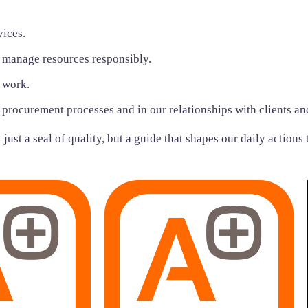
vices.
 manage resources responsibly.
t work.
r procurement processes and in our relationships with clients an
just a seal of quality, but a guide that shapes our daily actions 