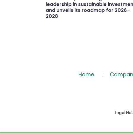
leadership in sustainable investmen
and unveils its roadmap for 2026–
2028
Home
Compan
Legal Not