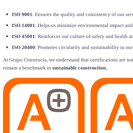
ISO 9001
: Ensures the quality and consistency of our ser
ISO 14001
: Helps us minimize environmental impact and
ISO 45001
: Reinforces our culture of safety and health a
ISO 20400
: Promotes circularity and sustainability in ou
At Grupo Construcía, we understand that certifications are not 
remain a benchmark in
sustainable construction
..