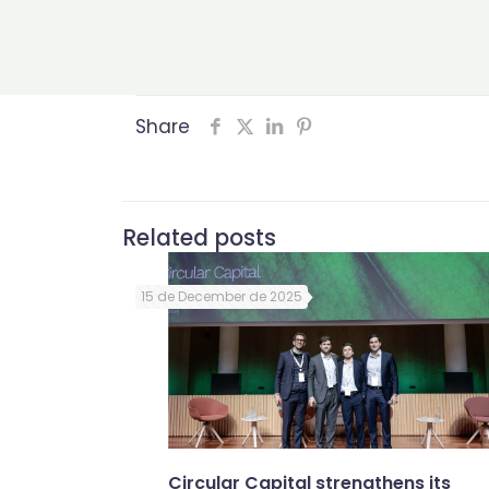
Share
Related posts
15 de December de 2025
Circular Capital strengthens its