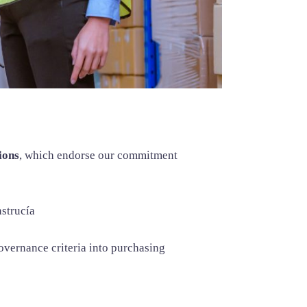
ions
, which endorse our commitment
strucía
overnance criteria into purchasing